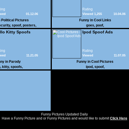
ing
Rating
ewed
01.12.06
Viewed 1,255
10.04.06
773
n
Political Pictures
Funny in
Cool Links
curity
,
spoof
,
posters
,
goes
,
poof
,
llo Kitty Spoofs
Ipod Spoof Ads
ing
Rating
ewed
11.21.05
Viewed
11.07.05
977
95,248
ny in
Parody
Funny in
Cool Pictures
o
,
kitty
,
spoofs
,
ipod
,
spoof
,
Funny Pictures Updated Daily
Have a Funny Picture and or Funny Pictures and would like to submit
Click Here