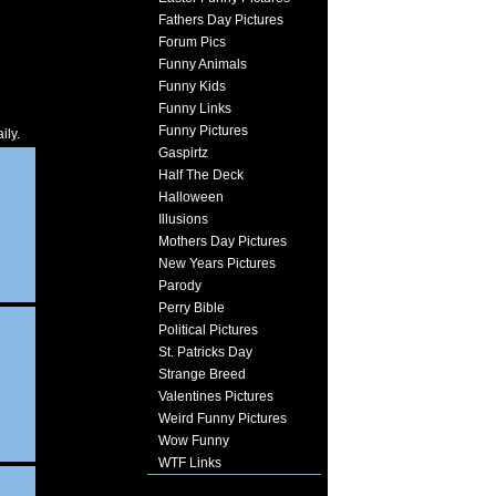
Fathers Day Pictures
Forum Pics
Funny Animals
Funny Kids
Funny Links
Funny Pictures
ily.
Gaspirtz
Half The Deck
Halloween
Illusions
Mothers Day Pictures
New Years Pictures
Parody
Perry Bible
Political Pictures
St. Patricks Day
Strange Breed
Valentines Pictures
Weird Funny Pictures
Wow Funny
WTF Links