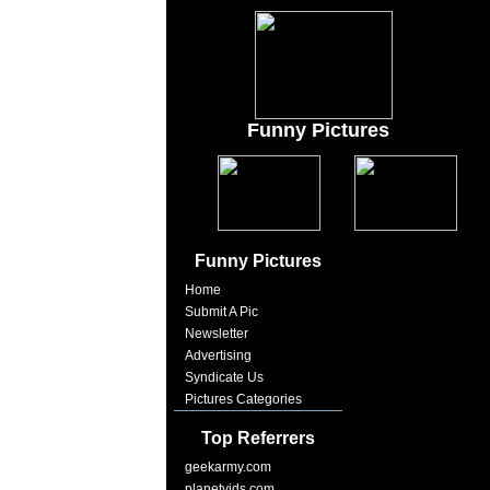
Funny Pictures
Funny Pictures
Home
Submit A Pic
Newsletter
Advertising
Syndicate Us
Pictures Categories
Top Referrers
geekarmy.com
planetvids.com