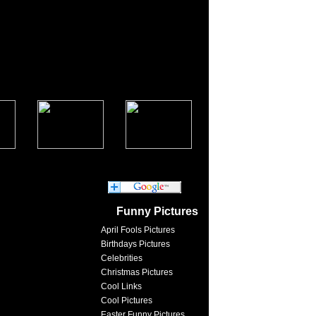
Funny Pictures
April Fools Pictures
Birthdays Pictures
Celebrities
Christmas Pictures
Cool Links
Cool Pictures
Easter Funny Pictures