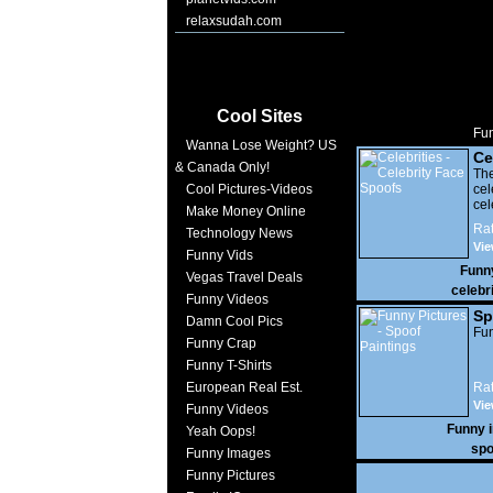
relaxsudah.com
Cool Sites
Fun
Wanna Lose Weight? US
Ce
& Canada Only!
Sp
The
Cool Pictures-Videos
ce
cel
Make Money Online
Rat
Technology News
Vi
Funny Vids
22,
Funn
Vegas Travel Deals
celebr
Funny Videos
Sp
Damn Cool Pics
Fun
Funny Crap
Funny T-Shirts
European Real Est.
Rat
Vie
Funny Videos
Funny 
Yeah Oops!
spo
Funny Images
Funny Pictures