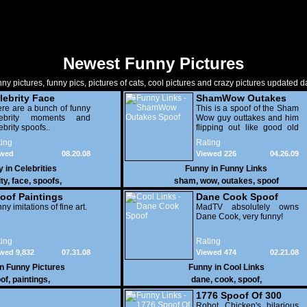
Newest Funny Pictures
ny pictures, funny pics, pictures of cats, cool pictures and crazy pictures updated da
lebrity Face
ShamWow Outakes
oofs
re are a bunch of funny
Spoof
This is a spoof of the Sham
lebrity moments and
Wow guy outtakes and him
ebrity spoofs..
flipping out like good old
Christian Bale.
ing
Rating
ewed
08.20.08
Viewed 226
04.26.09
227
y in
Celebrities
Funny in
Funny Links
ity
,
face
,
spoofs
,
sham
,
wow
,
outakes
,
spoof
oof Paintings
Dane Cook Spoof
ny imitations of fine art.
MadTV absolutely owns
Dane Cook, very funny!
ing
Rating
wed 9,832
07.31.08
Viewed 474
02.21.08
in
Funny Pictures
Funny in
Cool Links
of
,
paintings
,
dane
,
cook
,
spoof
,
1776 Spoof Of 300
Robot Chicken's hilarious