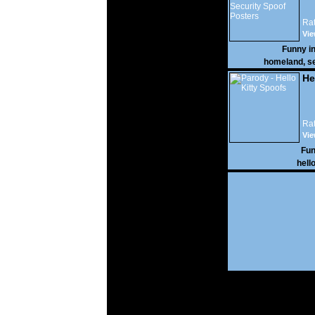
Rat
Vi
16,
Funny i
homeland
,
se
He
Rat
Vi
35,
Fun
hell