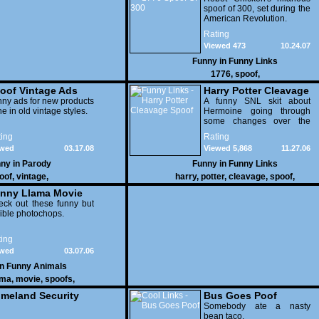
spoof of 300, set during the
American Revolution.
Rating
Viewed 473
10.24.07
Funny in
Funny Links
1776
,
spoof
,
oof Vintage Ads
Harry Potter Cleavage
ny ads for new products
Spoof
A funny SNL skit about
e in old vintage styles.
Hermoine going through
some changes over the
summer.
ing
Rating
ewed
03.17.08
Viewed 5,868
11.27.06
982
ny in
Parody
Funny in
Funny Links
oof
,
vintage
,
harry
,
potter
,
cleavage
,
spoof
,
nny Llama Movie
oofs
ck out these funny but
rible photochops.
ing
ewed
03.07.06
146
in
Funny Animals
ama
,
movie
,
spoofs
,
meland Security
Bus Goes Poof
oof Posters
Somebody ate a nasty
bean taco.