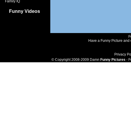
Family IQ
Funny Videos
F
Have a Funny Picture and o
Privacy Po
© Copyright 2008-2009 Damn
Funny Pictures
- F