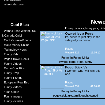
relaxsudah.com
Newe
Cool Sites
Funny pictures, funny pics, pict
Wanna Lose Weight? US
Owned by a Pogo
& Canada Only!
Stick
It's better to just stay in the
Cool Pictures-Videos
safety of your home
Make Money Online
Rating
Technology News
Viewed 210
12.05.10
Funny Vids
Funny in
Funny Links
Vegas Travel Deals
owned
,
pogo
,
stick
,
funny
Funny Videos
Pogo Stick Vs
Damn Cool Pics
Treadmill
I wonder who will win this
Funny Crap
one
Funny T-Shirts
European Real Est.
Rating
Viewed 331
01.10.09
Funny Videos
Funny in
Funny Links
Yeah Oops!
pogo stick
,
treadmill
,
ouch
,
owned
Funny Images
Funny Pictures