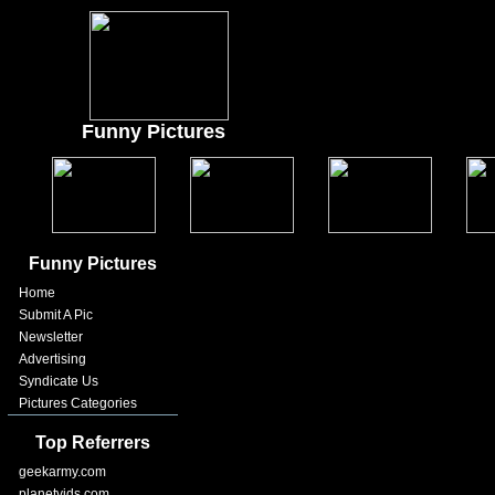
Funny Pictures
Funny Pictures
Home
Submit A Pic
Newsletter
Advertising
Syndicate Us
Pictures Categories
Top Referrers
geekarmy.com
planetvids.com