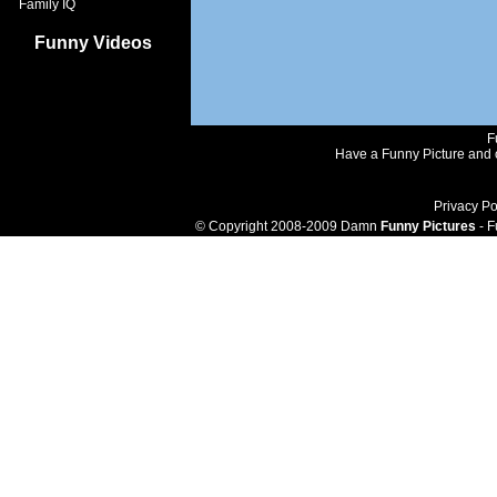
Family IQ
Funny Videos
F
Have a Funny Picture and o
Privacy Po
© Copyright 2008-2009 Damn
Funny Pictures
- F