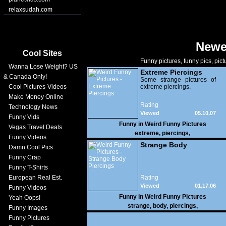
relaxsudah.com
Newe
Cool Sites
Funny pictures, funny pics, pict
Wanna Lose Weight? US
Extreme Piercings
& Canada Only!
Some strange pictures of
Cool Pictures-Videos
extreme piercings.
Make Money Online
Rating
Technology News
Viewed
05.10.07
Funny Vids
33,291
Funny in
Weird Funny Pictures
Vegas Travel Deals
extreme
,
piercings
,
Funny Videos
Strange Body
Damn Cool Pics
Piercings
Funny Crap
Funny T-Shirts
European Real Est.
Rating
Viewed
01.17.06
Funny Videos
234,256
Funny in
Weird Funny Pictures
Yeah Oops!
strange
,
body
,
piercings
,
Funny Images
Funny Pictures