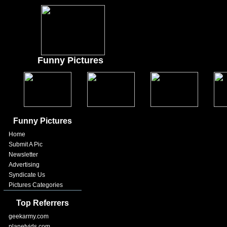
Funny Pictures
Funny Pictures
Home
Submit A Pic
Newsletter
Advertising
Syndicate Us
Pictures Categories
Top Referrers
geekarmy.com
planetvids.com