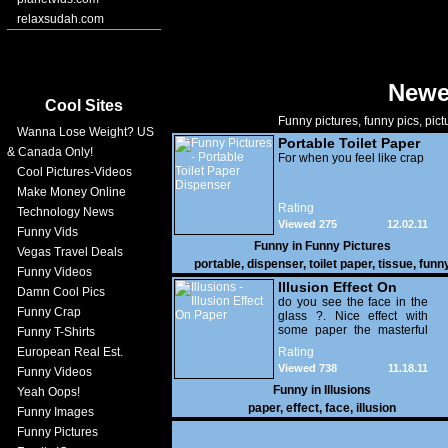
relaxsudah.com
Newe
Cool Sites
Funny pictures, funny pics, pict
Wanna Lose Weight? US
Portable Toilet Paper
& Canada Only!
Dispenser
For when you feel like crap
Cool Pictures-Videos
Make Money Online
Rating
Technology News
Viewed 275
12.02.11
Funny Vids
Funny in
Funny Pictures
Vegas Travel Deals
portable
,
dispenser
,
toilet paper
,
tissue
,
funn
Funny Videos
Illusion Effect On
Damn Cool Pics
Paper
do you see the face in the
Funny Crap
glass ?. Nice effect with
some paper the masterful
Funny T-Shirts
work of an experienced
European Real Est.
Rating
artist.
Viewed 738
11.18.11
Funny Videos
Funny in
Illusions
Yeah Oops!
paper
,
effect
,
face
,
illusion
Funny Images
Funny Pictures