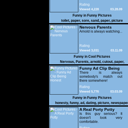
Rating
Viewed 4,228
03.28.09
Funny in
Funny Pictures
toilet
,
paper
,
sore
,
sand
,
paper
,
picture
Nervous Parents
Arnold is always watching...
Rating
Viewed 3,031
03.11.09
Funny in
Cool Pictures
Nervous
,
Parents
,
arnold
,
cutout
,
paper
,
damnfunnypictures
Funny Ad Clip Being
Honest
There is always
somebody's match out
there somewhere!
Rating
Viewed 5,776
03.03.09
Funny in
Funny Pictures
honesty
,
funny
,
ad
,
dating
,
picture
,
newspape
A Real Porty Potty
Is this guy serious? It
doesn't look very
comfortable.