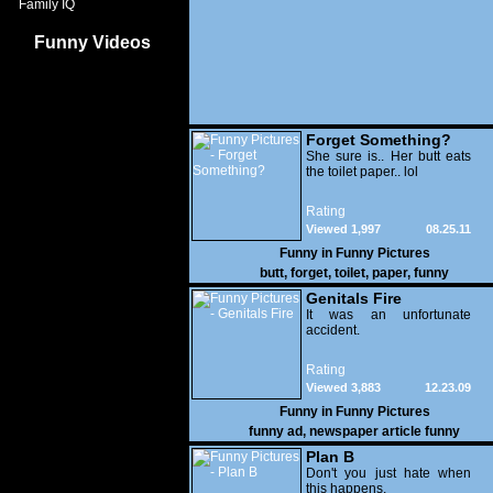
Family IQ
Funny Videos
Forget Something?
She sure is.. Her butt eats
the toilet paper.. lol
Rating
Viewed 1,997
08.25.11
Funny in
Funny Pictures
butt
,
forget
,
toilet
,
paper
,
funny
Genitals Fire
It was an unfortunate
accident.
Rating
Viewed 3,883
12.23.09
Funny in
Funny Pictures
funny ad
,
newspaper article funny
Plan B
Don't you just hate when
this happens.