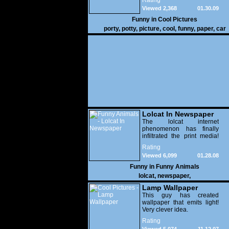
Rating
Viewed 2,368
01.30.09
Funny in
Cool Pictures
porty
,
potty
,
picture
,
cool
,
funny
,
paper
,
car
Lolcat In Newspaper
The lolcat internet
phenomenon has finally
infiltrated the print media!
Enjoy.
Rating
Viewed 6,099
01.28.08
Funny in
Funny Animals
lolcat
,
newspaper
,
Lamp Wallpaper
This guy has created
wallpaper that emits light!
Very clever idea.
Rating