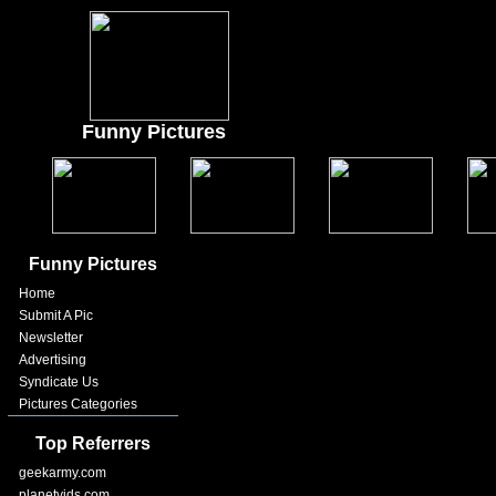
Funny Pictures
Funny Pictures
Home
Submit A Pic
Newsletter
Advertising
Syndicate Us
Pictures Categories
Top Referrers
geekarmy.com
planetvids.com