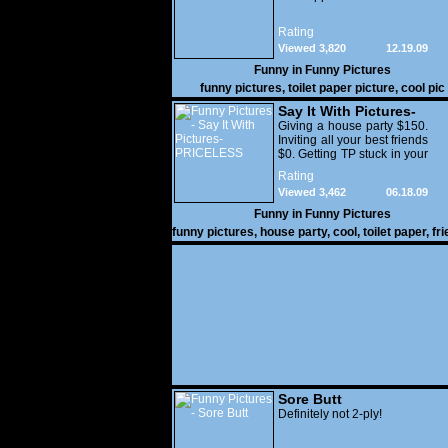
Rating
Viewed 3,820
12.19.09
Funny in
Funny Pictures
funny pictures
,
toilet paper picture
,
cool pic
Say It With Pictures-
PRICELESS
Giving a house party $150.
Inviting all your best friends
$0. Getting TP stuck in your
underwear - PRICELESS
Rating
Viewed 3,462
06.18.09
Funny in
Funny Pictures
funny pictures
,
house party
,
cool
,
toilet paper
,
fr
Sore Butt
Definitely not 2-ply!