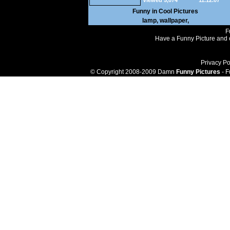
Viewed 5,074
11.12.07
Funny in
Cool Pictures
lamp
,
wallpaper
,
F
Have a Funny Picture and o
Privacy Po
© Copyright 2008-2009 Damn
Funny Pictures
- F