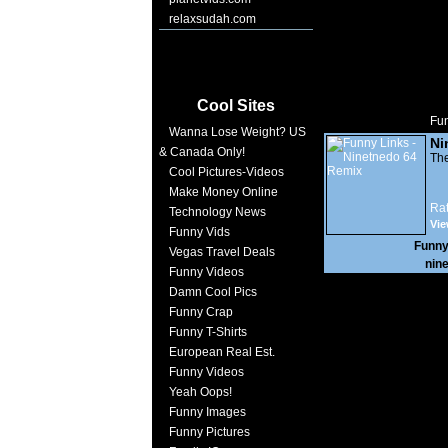
relaxsudah.com
Cool Sites
Fun
Wanna Lose Weight? US
Ni
& Canada Only!
The
Cool Pictures-Videos
Make Money Online
Rat
Technology News
Vie
Funny Vids
Funny
Vegas Travel Deals
nin
Funny Videos
Damn Cool Pics
Funny Crap
Funny T-Shirts
European Real Est.
Funny Videos
Yeah Oops!
Funny Images
Funny Pictures