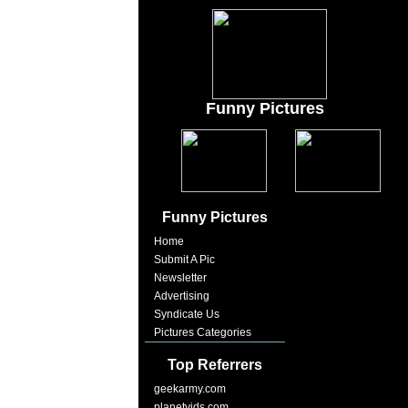
Funny Pictures
Funny Pictures
Home
Submit A Pic
Newsletter
Advertising
Syndicate Us
Pictures Categories
Top Referrers
geekarmy.com
planetvids.com