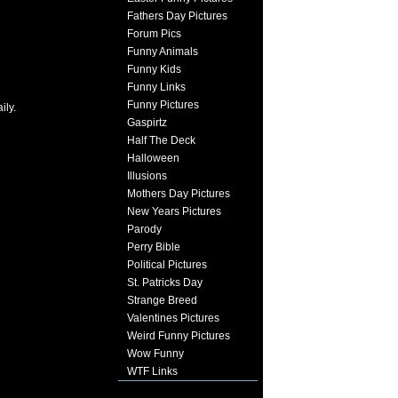
Fathers Day Pictures
Forum Pics
Funny Animals
Funny Kids
Funny Links
Funny Pictures
ily.
Gaspirtz
Half The Deck
Halloween
Illusions
Mothers Day Pictures
New Years Pictures
Parody
Perry Bible
Political Pictures
St. Patricks Day
Strange Breed
Valentines Pictures
Weird Funny Pictures
Wow Funny
WTF Links