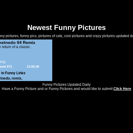
Newest Funny Pictures
ny pictures, funny pics, pictures of cats, cool pictures and crazy pictures updated da
netnedo 64 Remix
 return of a classic.
ing
wed 671
12.06.06
 in
Funny Links
etnedo
,
remix
,
Funny Pictures Updated Daily
Have a Funny Picture and or Funny Pictures and would like to submit
Click Here