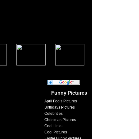
Funny Pictures
April Fools Pictures
Birthdays Pictures
Celebrities
Christmas Pictures
Cool Links
Cool Pictures
Easter Funny Pictures