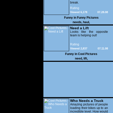
break.
Rating
Viewed 6,178
07.28.08
Funny in
Funny Pictures
needs
,
haul
,
Need a Lift
Looks like the opposite
team is helping out!
Rating
Viewed 2,837
07.11.08
Funny in
Cool Pictures
need
,
lift
,
Who Needs a Truck
Amazing pictures of people
loading their bikes up to an
incredible level. How would