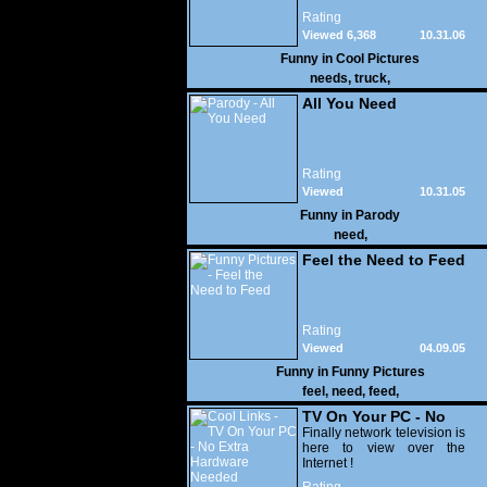
you take a corner?
Rating
Viewed 6,368
10.31.06
Funny in
Cool Pictures
needs
,
truck
,
All You Need
Rating
Viewed
10.31.05
24,815
Funny in
Parody
need
,
Feel the Need to Feed
Rating
Viewed
04.09.05
47,489
Funny in
Funny Pictures
feel
,
need
,
feed
,
TV On Your PC - No
Extra Hardware
Finally network television is
here to view over the
Needed
Internet !