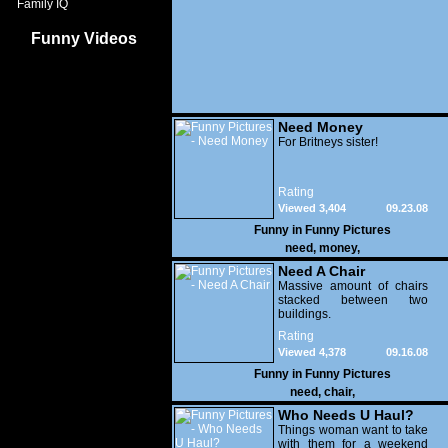
Family IQ
Funny Videos
Need Money
For Britneys sister!
Rating
Viewed 3,404
09.23.08
Funny in
Funny Pictures
need
,
money
,
Need A Chair
Massive amount of chairs
stacked between two
buildings.
Rating
Viewed 4,378
09.16.08
Funny in
Funny Pictures
need
,
chair
,
Who Needs U Haul?
Things woman want to take
with them for a weekend