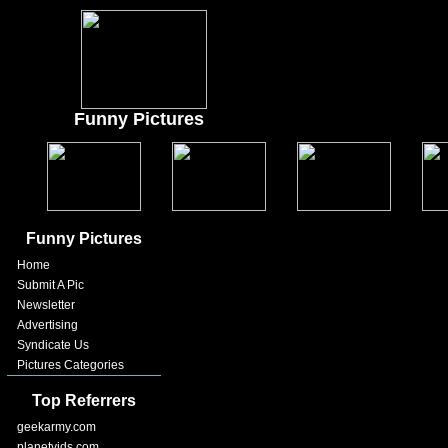
Funny Pictures
Funny Pictures
Home
Submit A Pic
Newsletter
Advertising
Syndicate Us
Pictures Categories
Top Referrers
geekarmy.com
planetvids.com