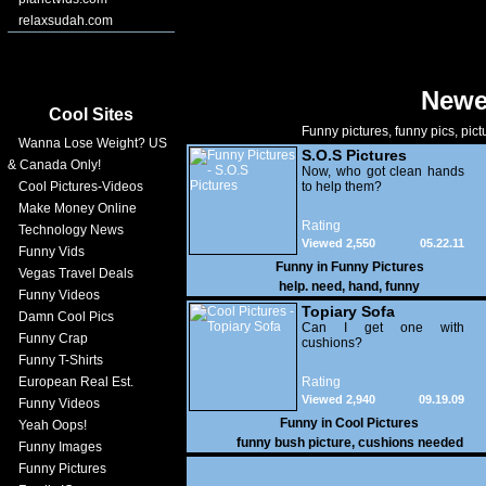
relaxsudah.com
Newe
Cool Sites
Funny pictures, funny pics, pict
Wanna Lose Weight? US
S.O.S Pictures
& Canada Only!
Now, who got clean hands
Cool Pictures-Videos
to help them?
Make Money Online
Rating
Technology News
Viewed 2,550
05.22.11
Funny Vids
Funny in
Funny Pictures
Vegas Travel Deals
help. need
,
hand
,
funny
Funny Videos
Topiary Sofa
Damn Cool Pics
Can I get one with
Funny Crap
cushions?
Funny T-Shirts
European Real Est.
Rating
Viewed 2,940
09.19.09
Funny Videos
Funny in
Cool Pictures
Yeah Oops!
funny bush picture
,
cushions needed
Funny Images
Funny Pictures