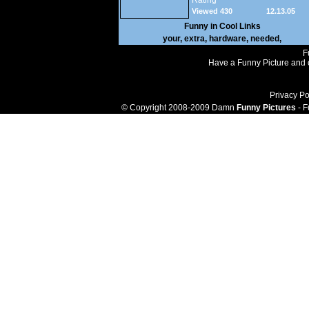
Rating
Viewed 430
12.13.05
Funny in
Cool Links
your
,
extra
,
hardware
,
needed
,
F
Have a Funny Picture and o
Privacy Po
© Copyright 2008-2009 Damn
Funny Pictures
- F