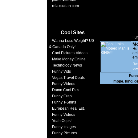
relaxsudah.com
Cool Sites
Fun
Wanna Lose Weight? US
Mo
& Canada Only!
KI
He
Cool Pictures-Videos
d
emp
Make Money Online
his
Rat
Technology News
no 
Vie
fr
Funny Vids
cuc
Funn
Vegas Travel Deals
the
mope
,
king
,
de
win
Funny Videos
Damn Cool Pics
Funny Crap
Funny T-Shirts
European Real Est.
Funny Videos
Yeah Oops!
Funny Images
Funny Pictures