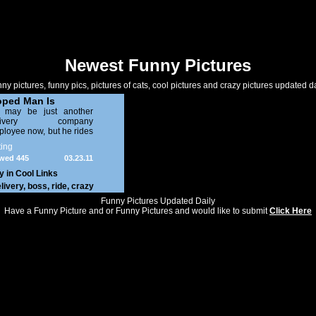
Newest Funny Pictures
ny pictures, funny pics, pictures of cats, cool pictures and crazy pictures updated da
ped Man Is
NG!!!!
 may be just another
elivery company
loyee now, but he rides
 moped like a boss. And
ing
one can take that away
wed 445
03.23.11
om him! Just imagine
umber in a freezer...In
y in
Cool Links
 Artic...In the coldest
livery
,
boss
,
ride
,
crazy
ter!
Funny Pictures Updated Daily
Have a Funny Picture and or Funny Pictures and would like to submit
Click Here