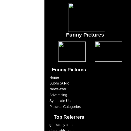
Funny Pictures
Funny Pictures
Home
Submit A Pic
Newsletter
Advertising
Syndicate Us
Pictures Categories
Top Referrers
geekarmy.com
planetvids.com