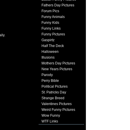
Fathers Day Pictures
Forum Pics
Funny Animals
Funny Kids
Funny Links
Funny Pictures
ily.
Gaspirtz
Half The Deck
Halloween
Illusions
Mothers Day Pictures
New Years Pictures
Parody
Perry Bible
Political Pictures
St. Patricks Day
Strange Breed
Valentines Pictures
Weird Funny Pictures
Wow Funny
WTF Links