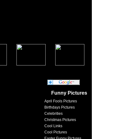
Funny Pictures
April Fools Pictures
Birthdays Pictures
Celebrities
Christmas Pictures
Cool Links
Cool Pictures
Easter Funny Pictures