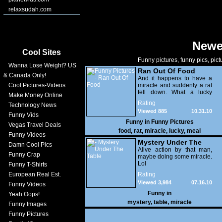
relaxsudah.com
Newe
Cool Sites
Funny pictures, funny pics, pict
Wanna Lose Weight? US
Ran Out Of Food
& Canada Only!
And it happens to have a
Cool Pictures-Videos
miracle and suddenly a rat
fell down. What a lucky
Make Money Online
meal!
Rating
Technology News
Viewed 885
10.31.10
Funny Vids
Funny in
Funny Pictures
Vegas Travel Deals
food
,
rat
,
miracle
,
lucky
,
meal
Funny Videos
Mystery Under The
Damn Cool Pics
Table
Alive action by that man,
Funny Crap
maybe doing some miracle.
Lol
Funny T-Shirts
European Real Est.
Rating
Viewed 3,984
07.16.10
Funny Videos
Funny in
Yeah Oops!
mystery
,
table
,
miracle
Funny Images
Funny Pictures