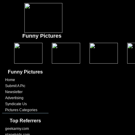
Funny Pictures
Funny Pictures
Home
Submit A Pic
Newsletter
Advertising
Syndicate Us
Pictures Categories
Top Referrers
geekarmy.com
planetvids.com