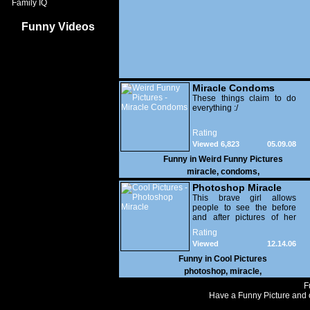
Family IQ
Funny Videos
Miracle Condoms
These things claim to do
everything :/
Rating
Viewed 6,823
05.09.08
Funny in
Weird Funny Pictures
miracle
,
condoms
,
Photoshop Miracle
This brave girl allows
people to see the before
and after pictures of her
photoshoot.
Rating
Viewed
12.14.06
124,531
Funny in
Cool Pictures
photoshop
,
miracle
,
F
Have a Funny Picture and o