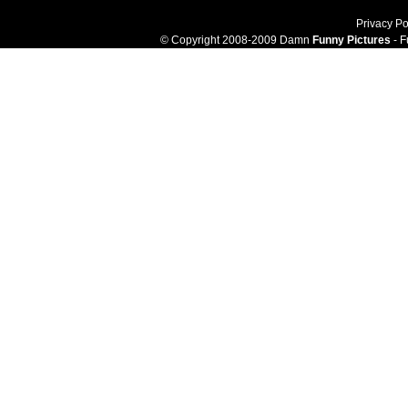
Privacy Po
© Copyright 2008-2009 Damn
Funny Pictures
- F