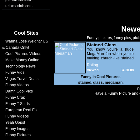
relaxsudah.com
Newe
Cool Sites
Funny pictures, funny pics, pict
Wanna Lose Weight? US
Stained Glass
& Canada Only!
Megaman
You know you're a huge
Cool Pictures-Videos
MegaMan fan when you're
making church-like stained
Make Money Online
glass portraits of him...
Rating
Technology News
Viewed
04.20.08
Funny Vids
11,594
Funny in
Cool Pictures
Vegas Travel Deals
stained
,
glass
,
megaman
,
Funny Videos
F
Damn Cool Pics
Have a Funny Picture and o
Funny Crap
Funny T-Shirts
European Real Est.
Funny Videos
Yeah Oops!
Funny Images
Funny Pictures