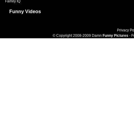
Family IQ
Funny Videos
Privacy Po
© Copyright 2008-2009 Damn
Funny Pictures
- F