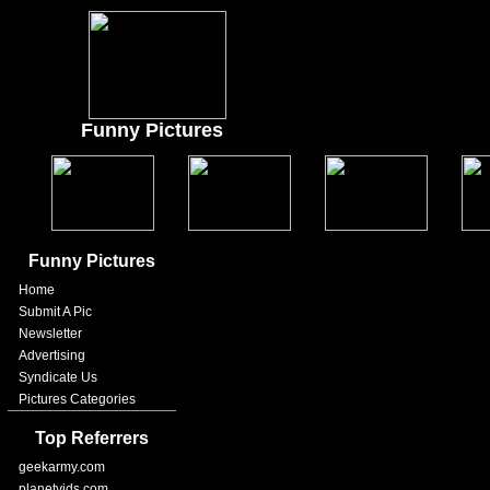
Funny Pictures
Funny Pictures
Home
Submit A Pic
Newsletter
Advertising
Syndicate Us
Pictures Categories
Top Referrers
geekarmy.com
planetvids.com