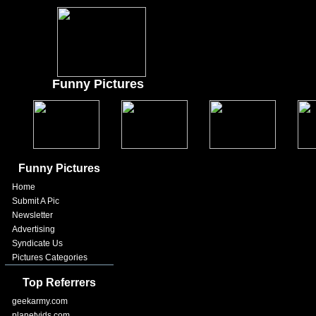
Funny Pictures
Funny Pictures
Home
Submit A Pic
Newsletter
Advertising
Syndicate Us
Pictures Categories
Top Referrers
geekarmy.com
planetvids.com