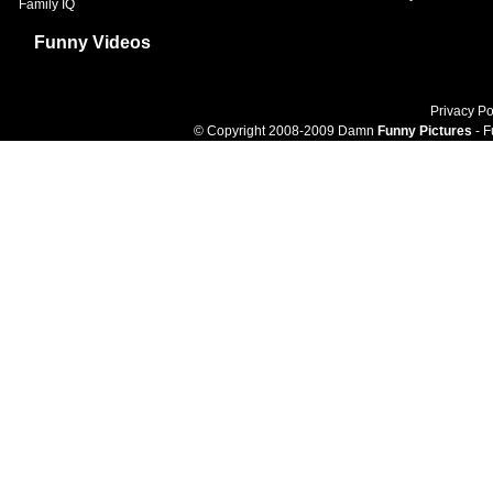
Family IQ
Funny Videos
Privacy Po
© Copyright 2008-2009 Damn
Funny Pictures
- F