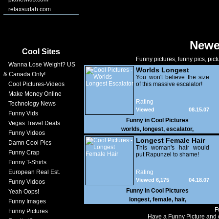
relaxsudah.com
Newe
Cool Sites
Funny pictures, funny pics, pict
Wanna Lose Weight? US
Worlds Longest
& Canada Only!
Escalator
You won't believe the size
Cool Pictures-Videos
of this massive escalator!
Make Money Online
Rating
Technology News
Viewed
08.15.07
Funny Vids
27,922
Funny in
Cool Pictures
Vegas Travel Deals
worlds
,
longest
,
escalator
,
Funny Videos
Longest Female Hair
Damn Cool Pics
This woman's hair would
Funny Crap
put Rapunzel to shame!
Funny T-Shirts
European Real Est.
Rating
Viewed 6,175
04.18.07
Funny Videos
Funny in
Cool Pictures
Yeah Oops!
longest
,
female
,
hair
,
Funny Images
F
Funny Pictures
Have a Funny Picture and o