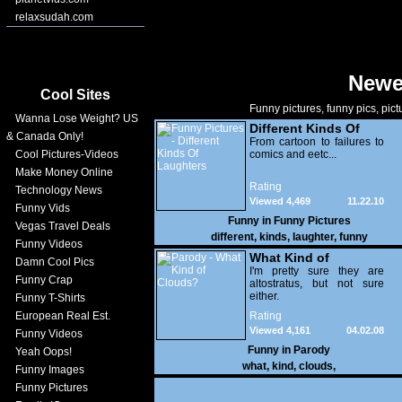
relaxsudah.com
Newe
Cool Sites
Funny pictures, funny pics, pict
Wanna Lose Weight? US
Different Kinds Of
& Canada Only!
Laughters
From cartoon to failures to
Cool Pictures-Videos
comics and eetc...
Make Money Online
Rating
Technology News
Viewed 4,469
11.22.10
Funny Vids
Funny in
Funny Pictures
Vegas Travel Deals
different
,
kinds
,
laughter
,
funny
Funny Videos
What Kind of
Damn Cool Pics
Clouds?
I'm pretty sure they are
Funny Crap
altostratus, but not sure
either.
Funny T-Shirts
European Real Est.
Rating
Viewed 4,161
04.02.08
Funny Videos
Funny in
Parody
Yeah Oops!
what
,
kind
,
clouds
,
Funny Images
Funny Pictures