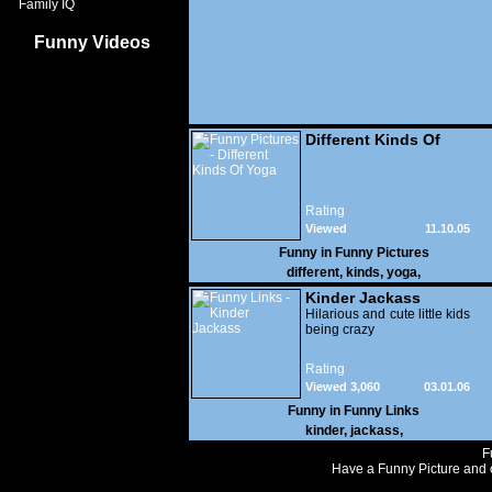
Family IQ
Funny Videos
Different Kinds Of
Yoga
Rating
Viewed
11.10.05
34,843
Funny in
Funny Pictures
different
,
kinds
,
yoga
,
Kinder Jackass
Hilarious and cute little kids
being crazy
Rating
Viewed 3,060
03.01.06
Funny in
Funny Links
kinder
,
jackass
,
F
Have a Funny Picture and o