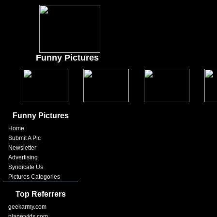
Funny Pictures
Funny Pictures
Home
Submit A Pic
Newsletter
Advertising
Syndicate Us
Pictures Categories
Top Referrers
geekarmy.com
planetvids.com