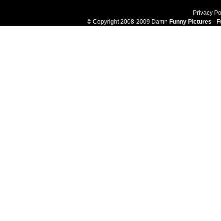
Privacy Po
© Copyright 2008-2009 Damn
Funny Pictures
- F