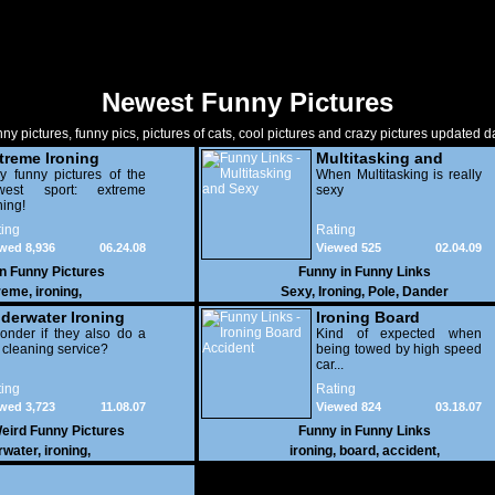
Newest Funny Pictures
ny pictures, funny pics, pictures of cats, cool pictures and crazy pictures updated da
treme Ironing
Multitasking and
y funny pictures of the
Sexy
When Multitasking is really
west sport: extreme
sexy
ning!
ing
Rating
wed 8,936
06.24.08
Viewed 525
02.04.09
in
Funny Pictures
Funny in
Funny Links
reme
,
ironing
,
Sexy
,
Ironing
,
Pole
,
Dander
derwater Ironing
Ironing Board
onder if they also do a
Accident
Kind of expected when
 cleaning service?
being towed by high speed
car...
ing
Rating
wed 3,723
11.08.07
Viewed 824
03.18.07
eird Funny Pictures
Funny in
Funny Links
rwater
,
ironing
,
ironing
,
board
,
accident
,