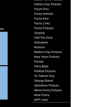
Fathers Day Pictures
Forum Pics
Funny Animals
Funny Kids
Funny Links
Funny Pictures
ily.
Gaspirtz
Half The Deck
Halloween
Illusions
Mothers Day Pictures
New Years Pictures
Parody
Perry Bible
Political Pictures
St. Patricks Day
Strange Breed
Valentines Pictures
Weird Funny Pictures
Wow Funny
WTF Links