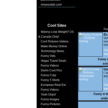
relaxsudah.com
Cool Sites
Fun
Wanna Lose Weight? US
Ex
& Canada Only!
Ver
Cool Pictures-Videos
ne
iro
Make Money Online
Rat
Technology News
Vie
Funny Vids
Funny 
Vegas Travel Deals
ext
Funny Videos
Un
Damn Cool Pics
I w
Funny Crap
dry
Funny T-Shirts
European Real Est.
Rat
Vie
Funny Videos
Funny in
W
Yeah Oops!
unde
Funny Images
Funny Pictures