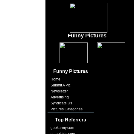
Funny Pictures
Funny Pictures
Home
Submit A Pic
Newsletter
Advertising
Syndicate Us
Pictures Categories
Top Referrers
geekarmy.com
planetvids.com