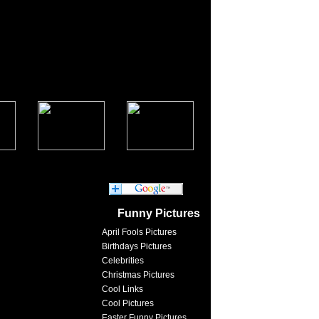
Funny Pictures
April Fools Pictures
Birthdays Pictures
Celebrities
Christmas Pictures
Cool Links
Cool Pictures
Easter Funny Pictures