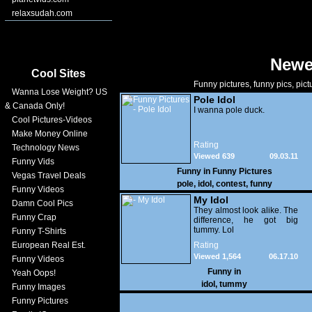
relaxsudah.com
Newe
Cool Sites
Funny pictures, funny pics, pict
Wanna Lose Weight? US
Pole Idol
& Canada Only!
I wanna pole duck.
Cool Pictures-Videos
Make Money Online
Rating
Technology News
Viewed 639
09.03.11
Funny Vids
Funny in
Funny Pictures
Vegas Travel Deals
pole
,
idol
,
contest
,
funny
Funny Videos
My Idol
Damn Cool Pics
They almost look alike. The
Funny Crap
difference, he got big
tummy. Lol
Funny T-Shirts
European Real Est.
Rating
Viewed 1,564
06.17.10
Funny Videos
Funny in
Yeah Oops!
idol
,
tummy
Funny Images
Funny Pictures