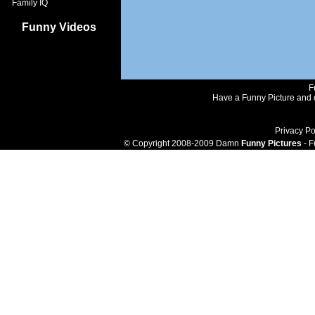
Family IQ
Funny Videos
F
Have a Funny Picture and o
Privacy Po
© Copyright 2008-2009 Damn
Funny Pictures
- F