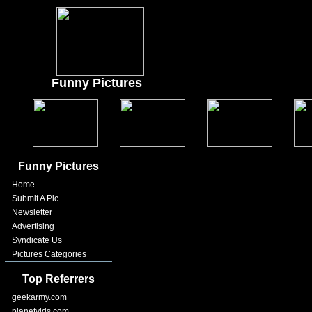
Funny Pictures
Funny Pictures
Home
Submit A Pic
Newsletter
Advertising
Syndicate Us
Pictures Categories
Top Referrers
geekarmy.com
planetvids.com