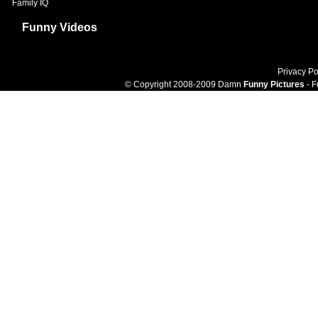
Family IQ
Funny Videos
Privacy Po
© Copyright 2008-2009 Damn
Funny Pictures
- F