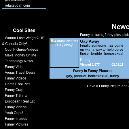
relaxsudah.com
Newe
Cool Sites
Funny pictures, funny pics, pict
Wanna Lose Weight? US
Gay Away
& Canada Only!
Finally someone has come
Cool Pictures-Videos
up with a way to help curve
those terrible homosexual
Make Money Online
tendencies! The
Rating
Technology News
Republicans should hand
Viewed 1,877
02.08.11
these out for free in front of
Funny Vids
gay bars!
Funny in
Funny Pictures
Vegas Travel Deals
gay
,
product
,
homosexual
,
funny
Funny Videos
F
Damn Cool Pics
Have a Funny Picture and o
Funny Crap
Funny T-Shirts
European Real Est.
Funny Videos
Yeah Oops!
Funny Images
Funny Pictures