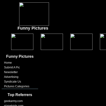
Funny Pictures
Funny Pictures
Home
Submit A Pic
Newsletter
Advertising
Syndicate Us
Pictures Categories
Top Referrers
geekarmy.com
planetvids.com