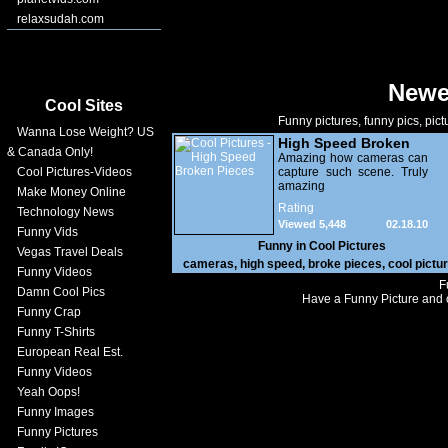
relaxsudah.com
Newe
Cool Sites
Funny pictures, funny pics, pict
Wanna Lose Weight? US
High Speed Broken
& Canada Only!
Pieces
Amazing how cameras can
Cool Pictures-Videos
capture such scene. Truly
amazing
Make Money Online
Rating
Technology News
Viewed 5,448
02.18.10
Funny Vids
Funny in
Cool Pictures
Vegas Travel Deals
cameras
,
high speed
,
broke pieces
,
cool pictu
Funny Videos
F
Damn Cool Pics
Have a Funny Picture and o
Funny Crap
Funny T-Shirts
European Real Est.
Funny Videos
Yeah Oops!
Funny Images
Funny Pictures