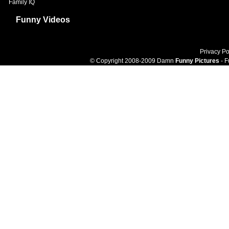
Family IQ
Funny Videos
Privacy Po
© Copyright 2008-2009 Damn
Funny Pictures
- F