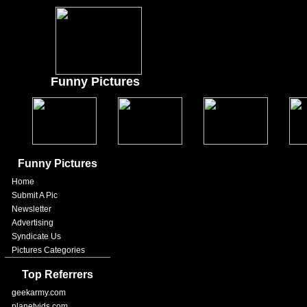
Funny Pictures
Funny Pictures
Home
Submit A Pic
Newsletter
Advertising
Syndicate Us
Pictures Categories
Top Referrers
geekarmy.com
planetvids.com