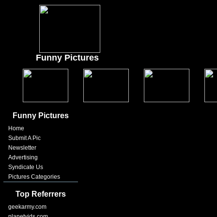
Funny Pictures
Funny Pictures
Home
Submit A Pic
Newsletter
Advertising
Syndicate Us
Pictures Categories
Top Referrers
geekarmy.com
planetvids.com