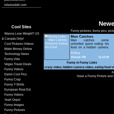
relaxsudah.com
Newe
Cool Sites
Funny pictures, funny pics, pict
Wanna Lose Weight? US
Man Catches
& Canada Only!
Someone Eating His
Man catches some
Cool Pictures-Videos
uninvited guest eating his
Food
food on a hidden camera.
Make Money Online
Someone has been living
Rating
Technology News
in a crawl space in the
Viewed 339
12.12.09
kitchen.
Funny Vids
Funny in
Funny Links
Vegas Travel Deals
crazy video
,
hidden camera video
,
eating food v
Funny Videos
F
Damn Cool Pics
Have a Funny Picture and o
Funny Crap
Funny T-Shirts
European Real Est.
Funny Videos
Yeah Oops!
Funny Images
Funny Pictures