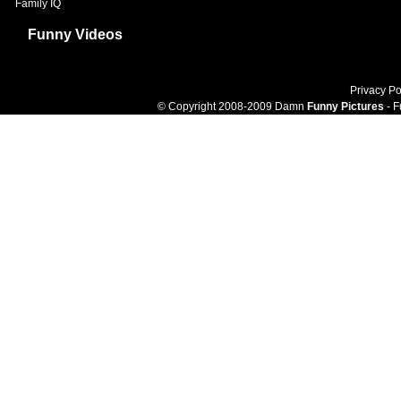
Family IQ
Funny Videos
Privacy Po
© Copyright 2008-2009 Damn
Funny Pictures
- F