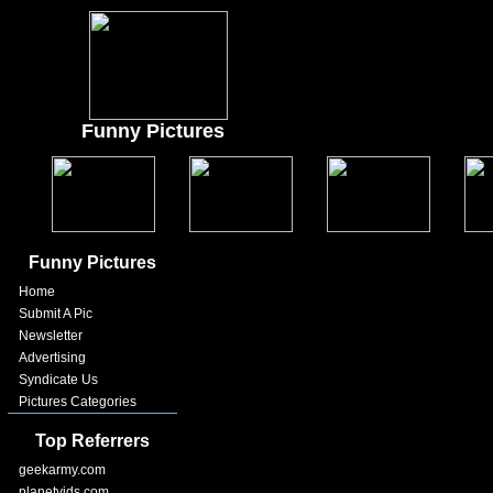
Funny Pictures
Funny Pictures
Home
Submit A Pic
Newsletter
Advertising
Syndicate Us
Pictures Categories
Top Referrers
geekarmy.com
planetvids.com