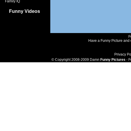
Family IQ
Funny Videos
F
Have a Funny Picture and o
Privacy Po
© Copyright 2008-2009 Damn
Funny Pictures
- F