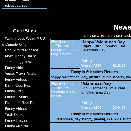
relaxsudah.com
Newe
Cool Sites
Funny pictures, funny pics, pict
Wanna Lose Weight? US
Happy Valentines Day
& Canada Only!
Pictures
Cupid little photos for
Cool Pictures-Videos
Valentines Day!
Make Money Online
Rating
Technology News
Viewed 7,854
02.11.09
Funny Vids
Funny in
Valentines Pictures
Vegas Travel Deals
happy
,
valentines
,
day
,
picture
,
cupid
,
hearts
,
flo
Funny Videos
Valentines Day
Damn Cool Pics
Hearts...
Show someone you care
Funny Crap
on Valentines Day!
Funny T-Shirts
European Real Est.
Rating
Viewed 6,809
02.04.09
Funny Videos
Funny in
Valentines Pictures
Yeah Oops!
valentines
,
day
,
happy
,
peeing
,
like
,
kids
,
funn
Funny Images
clouds
,
hearts
Funny Pictures