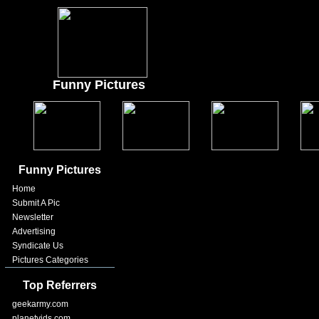
Funny Pictures
Funny Pictures
Home
Submit A Pic
Newsletter
Advertising
Syndicate Us
Pictures Categories
Top Referrers
geekarmy.com
planetvids.com