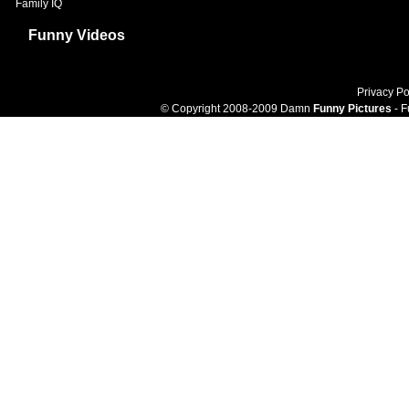
Family IQ
Funny Videos
Privacy Po
© Copyright 2008-2009 Damn
Funny Pictures
- F