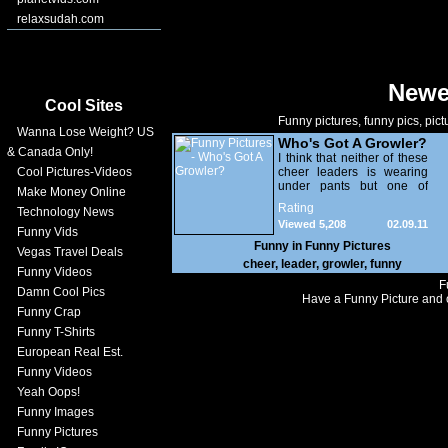
relaxsudah.com
Newe
Cool Sites
Funny pictures, funny pics, pict
Wanna Lose Weight? US
Who's Got A Growler?
& Canada Only!
I think that neither of these
Cool Pictures-Videos
cheer leaders is wearing
under pants but one of
Make Money Online
them definitely has a
Rating
Technology News
healthy growler, you know
Viewed 5,208
02.09.11
what i'm saying.
Funny Vids
Funny in
Funny Pictures
Vegas Travel Deals
cheer
,
leader
,
growler
,
funny
Funny Videos
F
Damn Cool Pics
Have a Funny Picture and o
Funny Crap
Funny T-Shirts
European Real Est.
Funny Videos
Yeah Oops!
Funny Images
Funny Pictures