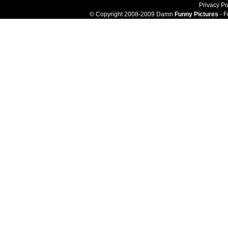
Privacy Po
© Copyright 2008-2009 Damn
Funny Pictures
- F