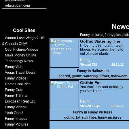
relaxsudah.com
Newe
Cool Sites
Funny pictures, funny pics, pict
Wanna Lose Weight? US
Gothic Watering The
& Canada Only!
Flower
I bet those plant wont
Cool Pictures-Videos
bloom. He scared the hello
out of those plants
Make Money Online
Rating
Technology News
Viewed 718
10.28.11
Funny Vids
Funny in
Halloween
Vegas Travel Deals
scared
,
gothic
,
watering
,
flower
,
halloween
Funny Videos
Gothic Fat
Damn Cool Pics
You can't run and definitely
Funny Crap
you can't hide
Funny T-Shirts
European Real Est.
Rating
Viewed 1,646
07.04.11
Funny Videos
Funny in
Funny Pictures
Yeah Oops!
gothic
,
fat
,
run
,
hide
,
funny pictures
Funny Images
Funny Pictures