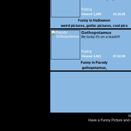
Rating
Viewed 1,289
10.16.09
Funny in
Halloween
weird pictures
,
gothic pictures
,
cool pics
Gothopotamus
Be lucky it's on a leash!!!
Rating
Viewed 4,601
07.02.08
Funny in
Parody
gothopotamus
,
F
Have a Funny Picture and o