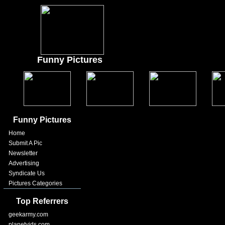
Funny Pictures
Funny Pictures
Home
Submit A Pic
Newsletter
Advertising
Syndicate Us
Pictures Categories
Top Referrers
geekarmy.com
planetvids.com