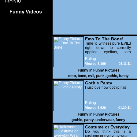
Family IQ
Funny Videos
Emo To The Bone!
Time to witness pure EVIL,l
right down to correctly
applied eyeliner, torn
fishnets, asymmetric hair
Rating
and a huge appetite for
Viewed 3,109
03.11.11
cake. Some of these guys
have got the side-swept
Funny in
Funny Pictures
bangs which cover one or
emo
,
bone
,
evil
,
punk
,
gothic
,
funny
both eyes down to a tee!
Gothic Panty
I just love how gothic it is
Rating
Viewed 3,620
01.30.11
Funny in
Funny Pictures
gothic
,
panty
,
underwear
,
funny
Costume or Everyday
Wear
Do you think this is a
costume or everyday wear