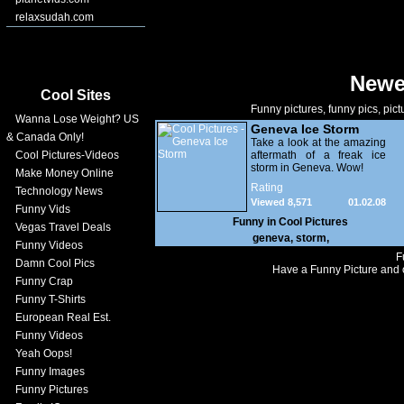
relaxsudah.com
Newe
Cool Sites
Funny pictures, funny pics, pict
Wanna Lose Weight? US
Geneva Ice Storm
& Canada Only!
Take a look at the amazing
Cool Pictures-Videos
aftermath of a freak ice
storm in Geneva. Wow!
Make Money Online
Rating
Technology News
Viewed 8,571
01.02.08
Funny Vids
Funny in
Cool Pictures
Vegas Travel Deals
geneva
,
storm
,
Funny Videos
F
Damn Cool Pics
Have a Funny Picture and o
Funny Crap
Funny T-Shirts
European Real Est.
Funny Videos
Yeah Oops!
Funny Images
Funny Pictures