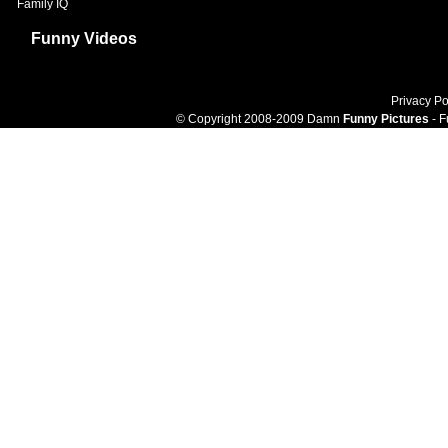
Family IQ
Funny Videos
Privacy Po
© Copyright 2008-2009 Damn
Funny Pictures
- F