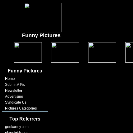
Funny Pictures
Funny Pictures
Home
Submit A Pic
Newsletter
Advertising
Syndicate Us
Pictures Categories
Top Referrers
geekarmy.com
planetvids.com