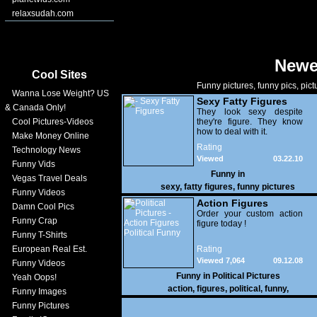
relaxsudah.com
Newe
Cool Sites
Funny pictures, funny pics, pict
Wanna Lose Weight? US
Sexy Fatty Figures
& Canada Only!
They look sexy despite
Cool Pictures-Videos
they're figure. They know
how to deal with it.
Make Money Online
Rating
Technology News
Viewed
03.22.10
Funny Vids
23,351
Funny in
Vegas Travel Deals
sexy
,
fatty figures
,
funny pictures
Funny Videos
Action Figures
Damn Cool Pics
Political Funny
Order your custom action
Funny Crap
figure today !
Funny T-Shirts
European Real Est.
Rating
Viewed 7,064
09.12.08
Funny Videos
Funny in
Political Pictures
Yeah Oops!
action
,
figures
,
political
,
funny
,
Funny Images
Funny Pictures