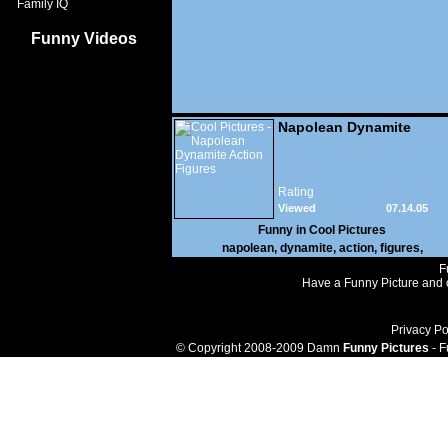
Family IQ
Funny Videos
Napolean Dynamite
Action Figures
Rating
Viewed
07.14.05
40,184
Funny in
Cool Pictures
napolean
,
dynamite
,
action
,
figures
,
F
Have a Funny Picture and o
Privacy Po
© Copyright 2008-2009 Damn
Funny Pictures
- F