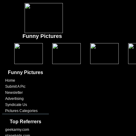
Funny Pictures
Funny Pictures
Home
Submit A Pic
Newsletter
Advertising
Syndicate Us
Pictures Categories
Top Referrers
geekarmy.com
planetvids.com