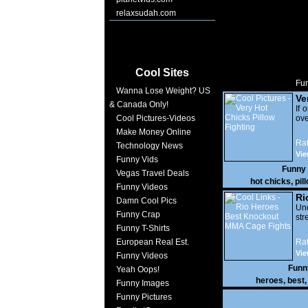
relaxsudah.com
Cool Sites
Fun
Wanna Lose Weight? US
Ve
& Canada Only!
Pi
If 
Cool Pictures-Videos
ove
Make Money Online
Rat
Technology News
Vi
Funny Vids
17,
Funny
Vegas Travel Deals
hot chicks
,
pil
Funny Videos
Ri
Damn Cool Pics
Kn
Und
Funny Crap
str
Fi
Funny T-Shirts
European Real Est.
Rat
Vie
Funny Videos
Funn
Yeah Oops!
heroes
,
best
Funny Images
Funny Pictures