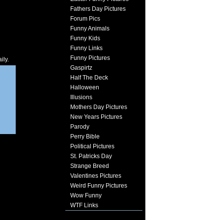
Fathers Day Pictures
Forum Pics
Funny Animals
Funny Kids
Funny Links
Funny Pictures
ily.
Gaspirtz
Half The Deck
Halloween
Illusions
Mothers Day Pictures
New Years Pictures
Parody
Perry Bible
Political Pictures
St. Patricks Day
Strange Breed
Valentines Pictures
Weird Funny Pictures
Wow Funny
WTF Links