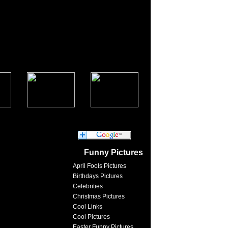
Funny Pictures
April Fools Pictures
Birthdays Pictures
Celebrities
Christmas Pictures
Cool Links
Cool Pictures
Easter Funny Pictures