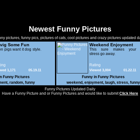
Newest Funny Pictures
ny pictures, funny pics, pictures of cats, cool pictures and crazy pictures updated da
vig Some Fun
Weekend Enjoyment
n pigs want it dog style.
This sure makes your
stress go away.
ing
Rating
wed 1,171
05.19.11
Viewed 3,004
01.22.11
in
Funny Pictures
Funny in
Funny Pictures
ment
,
random
,
funny
weekend
,
enjoyment
,
laugh
,
stress
,
funny
Funny Pictures Updated Daily
Have a Funny Picture and or Funny Pictures and would like to submit
Click Here