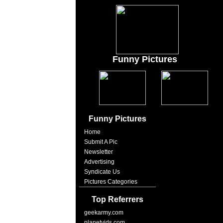
Funny Pictures
Funny Pictures
Home
Submit A Pic
Newsletter
Advertising
Syndicate Us
Pictures Categories
Top Referrers
geekarmy.com
planetvids.com