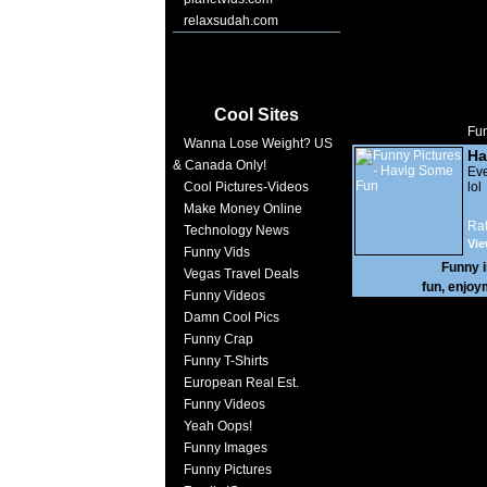
relaxsudah.com
Cool Sites
Fun
Wanna Lose Weight? US
Ha
& Canada Only!
Eve
Cool Pictures-Videos
lol
Make Money Online
Rat
Technology News
Vie
Funny Vids
Funny 
Vegas Travel Deals
fun
,
enjoy
Funny Videos
Damn Cool Pics
Funny Crap
Funny T-Shirts
European Real Est.
Funny Videos
Yeah Oops!
Funny Images
Funny Pictures