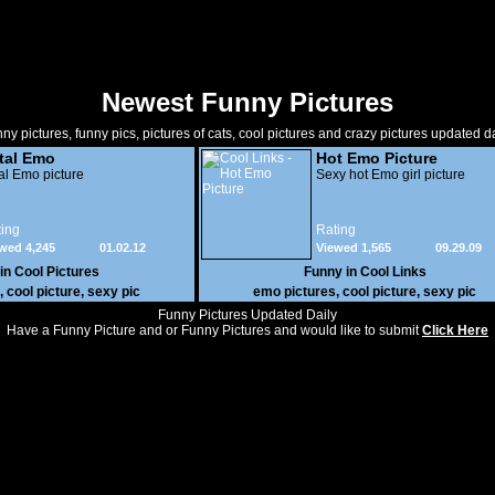
Newest Funny Pictures
ny pictures, funny pics, pictures of cats, cool pictures and crazy pictures updated da
tal Emo
Hot Emo Picture
al Emo picture
Sexy hot Emo girl picture
ing
Rating
wed 4,245
01.02.12
Viewed 1,565
09.29.09
 in
Cool Pictures
Funny in
Cool Links
,
cool picture
,
sexy pic
emo pictures
,
cool picture
,
sexy pic
Funny Pictures Updated Daily
Have a Funny Picture and or Funny Pictures and would like to submit
Click Here