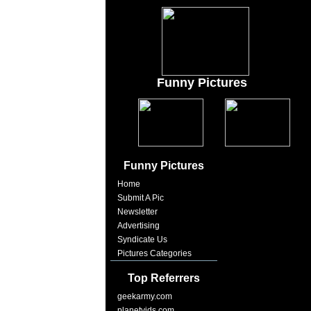
Funny Pictures
Funny Pictures
Home
Submit A Pic
Newsletter
Advertising
Syndicate Us
Pictures Categories
Top Referrers
geekarmy.com
planetvids.com