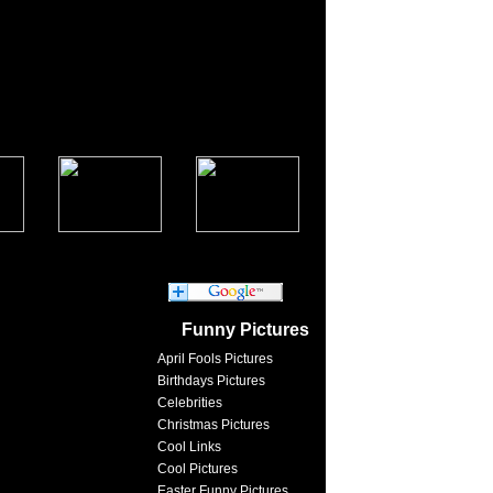
Funny Pictures
April Fools Pictures
Birthdays Pictures
Celebrities
Christmas Pictures
Cool Links
Cool Pictures
Easter Funny Pictures