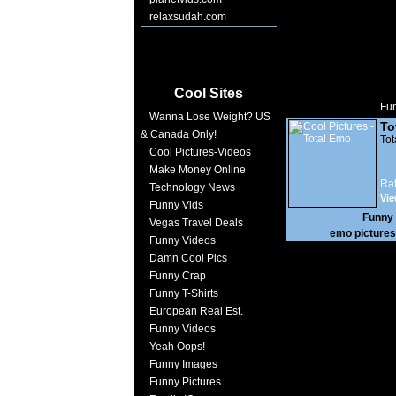
relaxsudah.com
Cool Sites
Fun
Wanna Lose Weight? US
To
& Canada Only!
Tot
Cool Pictures-Videos
Make Money Online
Rat
Technology News
Vie
Funny Vids
Funny
Vegas Travel Deals
emo pictures
Funny Videos
Damn Cool Pics
Funny Crap
Funny T-Shirts
European Real Est.
Funny Videos
Yeah Oops!
Funny Images
Funny Pictures