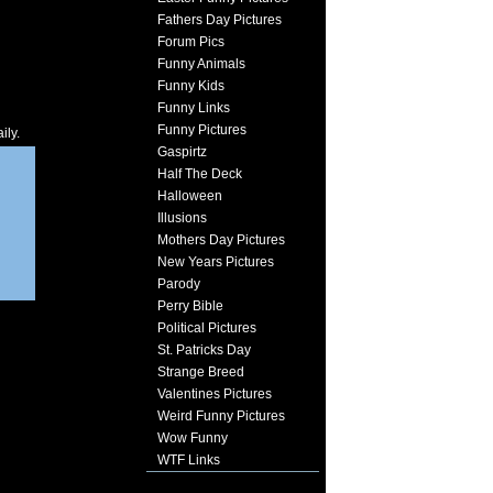
Fathers Day Pictures
Forum Pics
Funny Animals
Funny Kids
Funny Links
Funny Pictures
ily.
Gaspirtz
Half The Deck
Halloween
Illusions
Mothers Day Pictures
New Years Pictures
Parody
Perry Bible
Political Pictures
St. Patricks Day
Strange Breed
Valentines Pictures
Weird Funny Pictures
Wow Funny
WTF Links