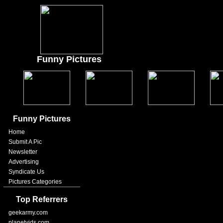
Funny Pictures
Funny Pictures
Home
Submit A Pic
Newsletter
Advertising
Syndicate Us
Pictures Categories
Top Referrers
geekarmy.com
planetvids.com