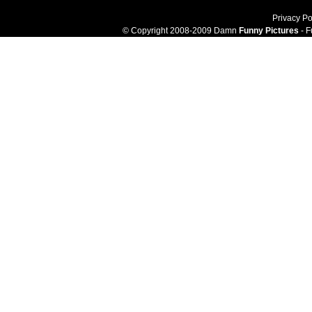
Privacy Po
© Copyright 2008-2009 Damn
Funny Pictures
- F