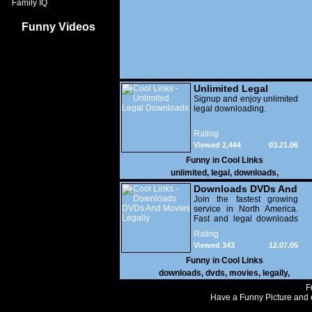
Family IQ
Funny Videos
Unlimited Legal
Downloads
Signup and enjoy unlimited
legal downloading.
Rating
Viewed 2,444
03.21.06
Funny in
Cool Links
unlimited
,
legal
,
downloads
,
Downloads DVDs And
Movies Legally
Join the fastest growing
service in North America.
Fast and legal downloads
of all your favorite movies.
Rating
Viewed 343
12.07.05
Funny in
Cool Links
downloads
,
dvds
,
movies
,
legally
,
F
Have a Funny Picture and o