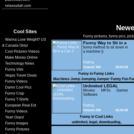
relaxsudah.com
Newe
Cool Sites
Funny pictures, funny pics, pict
Wanna Lose Weight? US
Funny Way to Sit in a
& Canada Only!
Car..!!
funny method to sit down in
Cool Pictures-Videos
a machine ))
Make Money Online
Rating
Technology News
Viewed 300
08.04.09
Funny Vids
Funny in
Funny Links
Vegas Travel Deals
Machines Jump Jumping Jumper Funny Fun Fu
Funny Videos
Commercials Funny Clips Funny Videos New V
Unlimited LEGAL
Damn Cool Pics
Downloads Men Sporting Sports Smile Hard
Downloading
Movies MP3s Games
Hardjump Commercials Commerce Renault
Funny Crap
Software
Funny T-Shirts
European Real Est.
Rating
Viewed 208
05.04.06
Funny Videos
Funny in
Cool Links
Yeah Oops!
unlimited
,
legal
,
downloading
,
Funny Images
Funny Pictures