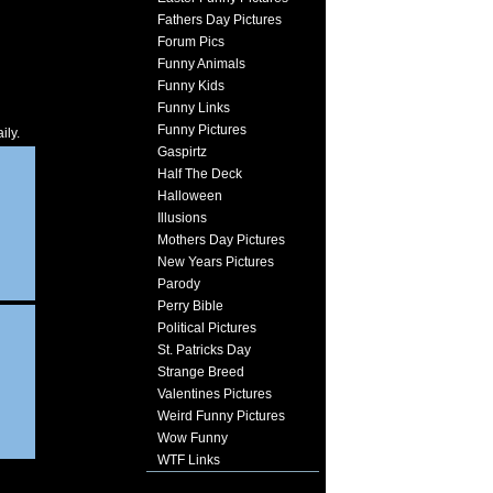
Fathers Day Pictures
Forum Pics
Funny Animals
Funny Kids
Funny Links
Funny Pictures
ily.
Gaspirtz
Half The Deck
Halloween
Illusions
Mothers Day Pictures
New Years Pictures
Parody
Perry Bible
Political Pictures
St. Patricks Day
Strange Breed
Valentines Pictures
Weird Funny Pictures
Wow Funny
WTF Links