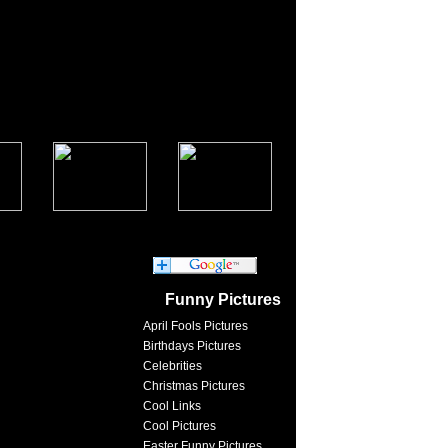
Funny Pictures
April Fools Pictures
Birthdays Pictures
Celebrities
Christmas Pictures
Cool Links
Cool Pictures
Easter Funny Pictures