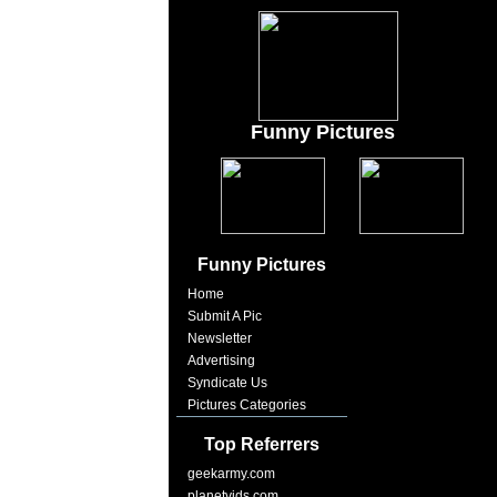
Funny Pictures
Funny Pictures
Home
Submit A Pic
Newsletter
Advertising
Syndicate Us
Pictures Categories
Top Referrers
geekarmy.com
planetvids.com