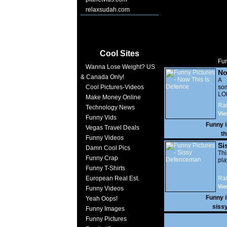
relaxsudah.com
Cool Sites
Fun
Wanna Lose Weight? US
No
& Canada Only!
A 
Cool Pictures-Videos
som
LO
Make Money Online
Rat
Technology News
Vi
Funny Vids
10,
Funny 
Vegas Travel Deals
th
Funny Videos
Si
Damn Cool Pics
Thi
Funny Crap
pla
Funny T-Shirts
European Real Est.
Rat
Vie
Funny Videos
Funny 
Yeah Oops!
siss
Funny Images
Funny Pictures