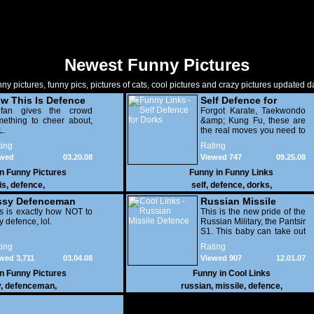
Newest Funny Pictures
ny pictures, funny pics, pictures of cats, cool pictures and crazy pictures updated da
w This Is Defence
Self Defence for
fan gives the crowd
Dorks
Forgot Karate, Taekwondo
ething to cheer about,
&amp; Kung Fu, these are
L.
the real moves you need to
perfect
ing
Rating
ewed
03.20.08
Viewed 747
09.25.08
250
in
Funny Pictures
Funny in
Funny Links
is
,
defence
,
self
,
defence
,
dorks
,
ssy Defenceman
Russian Missile
s is exactly how NOT to
Defence
This is the new pride of the
y defence, lol.
Russian Military, the Pantsir
S1. This baby can take out
any airborn target within
ing
Rating
20km. Very impressive
wed 3,711
03.04.08
Viewed 907
12.01.07
indeed.
in
Funny Pictures
Funny in
Cool Links
y
,
defenceman
,
russian
,
missile
,
defence
,