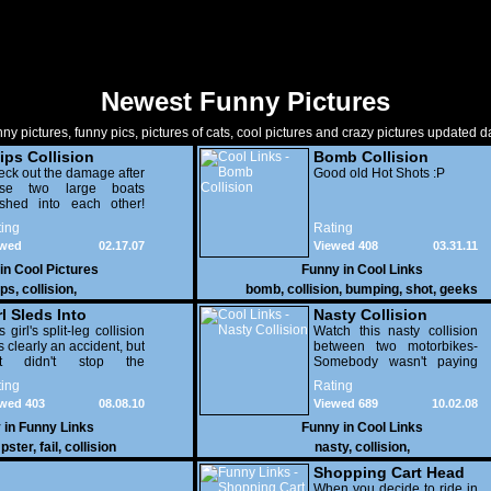
Newest Funny Pictures
ny pictures, funny pics, pictures of cats, cool pictures and crazy pictures updated da
ips Collision
Bomb Collision
ck out the damage after
Good old Hot Shots :P
ese two large boats
ashed into each other!
ch, that's gonna hit
ing
Rating
mebody's checkbook.
ewed
02.17.07
Viewed 408
03.31.11
837
 in
Cool Pictures
Funny in
Cool Links
ips
,
collision
,
bomb
,
collision
,
bumping
,
shot
,
geeks
rl Sleds Into
Nasty Collision
mpster
s girl's split-leg collision
Watch this nasty collision
 clearly an accident, but
between two motorbikes-
at didn't stop the
Somebody wasn't paying
mpster from bragging
attention to the road.
ing
Rating
ut it to his friends later.
wed 403
08.08.10
Viewed 689
10.02.08
 in
Funny Links
Funny in
Cool Links
pster
,
fail
,
collision
nasty
,
collision
,
Shopping Cart Head
On Collision
When you decide to ride in