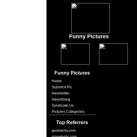
Funny Pictures
Funny Pictures
Home
Submit A Pic
Newsletter
Advertising
Syndicate Us
Pictures Categories
Top Referrers
geekarmy.com
planetvids.com