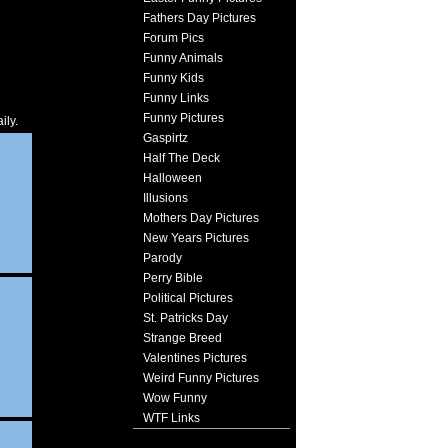
Fathers Day Pictures
Forum Pics
Funny Animals
Funny Kids
Funny Links
Funny Pictures
ily.
Gaspirtz
Half The Deck
Halloween
Illusions
Mothers Day Pictures
New Years Pictures
Parody
Perry Bible
Political Pictures
St. Patricks Day
Strange Breed
Valentines Pictures
Weird Funny Pictures
Wow Funny
WTF Links