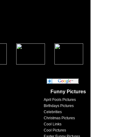
Funny Pictures
April Fools Pictures
Birthdays Pictures
Celebrities
Christmas Pictures
Cool Links
Cool Pictures
Easter Funny Pictures