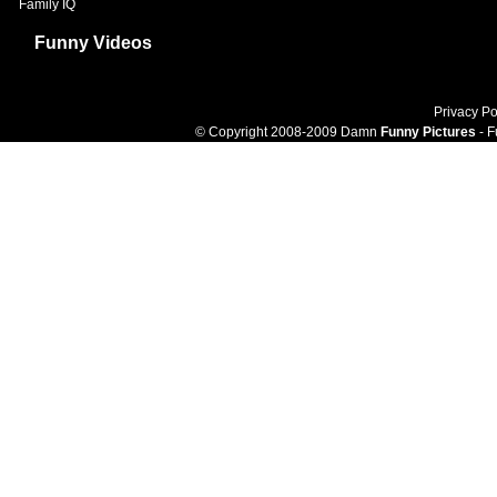
Family IQ
Funny Videos
Privacy Po
© Copyright 2008-2009 Damn
Funny Pictures
- F