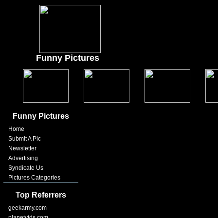
Funny Pictures
Funny Pictures
Home
Submit A Pic
Newsletter
Advertising
Syndicate Us
Pictures Categories
Top Referrers
geekarmy.com
planetvids.com