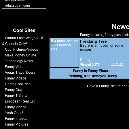
relaxsudah.com
Newe
Cool Sites
Funny pictures, funny pics, pict
Wanna Lose Weight? US
Freaking Tree
& Canada Only!
It sure is annoyed for some
Cool Pictures-Videos
reason
Make Money Online
Rating
Technology News
Viewed 1,573
12.01.10
Funny Vids
Funny in
Funny Pictures
Vegas Travel Deals
freaking
,
tree
,
annoyed
,
funny
Funny Videos
F
Damn Cool Pics
Have a Funny Picture and o
Funny Crap
Funny T-Shirts
European Real Est.
Funny Videos
Yeah Oops!
Funny Images
Funny Pictures