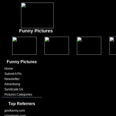
Funny Pictures
Funny Pictures
Home
Submit A Pic
Newsletter
Advertising
Syndicate Us
Pictures Categories
Top Referrers
geekarmy.com
planetvids.com