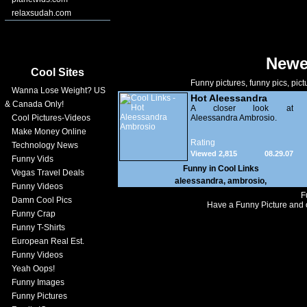
relaxsudah.com
Newe
Cool Sites
Funny pictures, funny pics, pict
Wanna Lose Weight? US
Hot Aleessandra
& Canada Only!
Ambrosio
A closer look at
Cool Pictures-Videos
Aleessandra Ambrosio.
Make Money Online
Rating
Technology News
Viewed 2,815
08.29.07
Funny Vids
Funny in
Cool Links
Vegas Travel Deals
aleessandra
,
ambrosio
,
Funny Videos
F
Damn Cool Pics
Have a Funny Picture and o
Funny Crap
Funny T-Shirts
European Real Est.
Funny Videos
Yeah Oops!
Funny Images
Funny Pictures