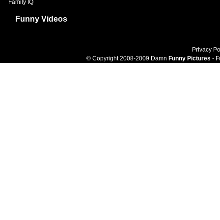
Family IQ
Funny Videos
Privacy Po
© Copyright 2008-2009 Damn
Funny Pictures
- F