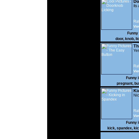
Do
Its
Rat
Vie
Funny
door
,
knob
,
li
Th
Yes
Rat
Vie
Funny 
pregnant
,
bu
Ki
Nic
Rat
Vie
Funny 
kick
,
spandex
,
ki