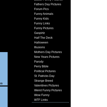
Fathers Day Pictures
Forum Pics
Funny Animals
Funny Kids
Funny Links
Funny Pictures
Gaspirtz
Half The Deck
Halloween
Illusions
Mothers Day Pictures
New Years Pictures
Parody
Perry Bible
Political Pictures
St. Patricks Day
Strange Breed
ks
Valentines Pictures
Weird Funny Pictures
Wow Funny
WTF Links