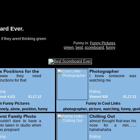
ard Ever.
if they arent thinking green
Funny in:
Funny Pictures
green
,
best
,
scoreboard
,
funny
x Positions for the
Photographer
nely
wwww they need
I knew someone was
tructions for that
watching me
ing
Rating
wed 4,511
01.17.12
Viewed 926
01.17.12
in
Funny Pictures
Funny in
Cool Links
onely
,
alone
,
position
,
funny
photographer
,
picture
,
watching
,
funny
,
gee
rst Family Photo
Chilling Out
. 2
ouldn't dare to have a
almost thought that was his
to taken in studio when
nose for a min........
as pregnant
hahahahaha
ing
Rating