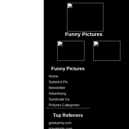
Funny Pictures
Funny Pictures
Home
Submit A Pic
Newsletter
Advertising
Syndicate Us
Pictures Categories
Top Referrers
geekarmy.com
planetvids.com