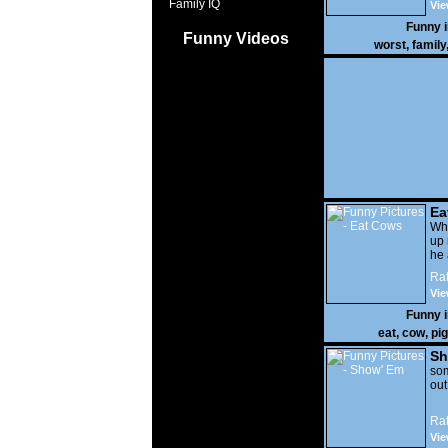
Family IQ
Vie
Funny 
Funny Videos
worst
,
family
Ea
Wha
up 
he 
Rat
Vie
Funny 
eat
,
cow
,
pig
Sh
som
out
Rat
Vie