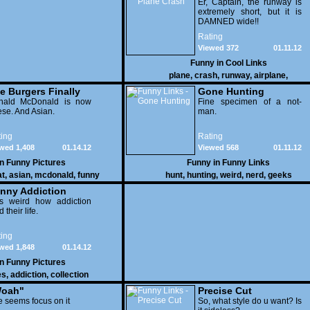
Er, Captain, the runway is
extremely short, but it is
DAMNED wide!!
Rating
Viewed 372
01.11.12
Funny in
Cool Links
plane
,
crash
,
runway
,
airplane
,
e Burgers Finally
Gone Hunting
t to Him
nald McDonald is now
Fine specimen of a not-
se. And Asian.
man.
ing
Rating
wed 1,408
01.14.12
Viewed 568
01.11.12
in
Funny Pictures
Funny in
Funny Links
at
,
asian
,
mcdonald
,
funny
hunt
,
hunting
,
weird
,
nerd
,
geeks
nny Addiction
is weird how addiction
d their life.
ing
wed 1,848
01.14.12
in
Funny Pictures
es
,
addiction
,
collection
oah"
Precise Cut
 seems focus on it
So, what style do u want? Is