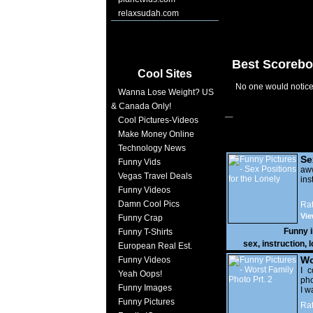
relaxsudah.com
Best Scorebo
Cool Sites
No one would notice 
Wanna Lose Weight? US
& Canada Only!
Cool Pictures-Videos
Make Money Online
Technology News
Se
Funny Vids
Lo
a
Vegas Travel Deals
ins
Funny Videos
Damn Cool Pics
Rat
Vie
Funny Crap
Funny 
Funny T-Shirts
sex
,
instruction
,
l
European Real Est.
Wo
Funny Videos
Prt
I c
Yeah Oops!
pho
Funny Images
I w
Funny Pictures
Rat