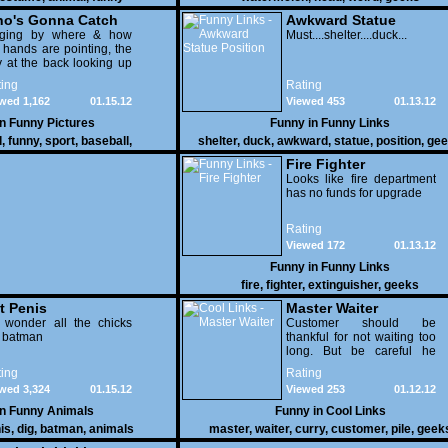
o's Gonna Catch
Awkward Statue
dging by where & how
Position
Must....shelter....duck...
 hands are pointing, the
 at the back looking up
th his mouth open is
ing
Rating
na get nailed
wed 1,162
01.15.12
Viewed 453
01.13.12
in
Funny Pictures
Funny in
Funny Links
l
,
funny
,
sport
,
baseball
,
shelter
,
duck
,
awkward
,
statue
,
position
,
gee
Fire Fighter
Looks like fire department
has no funds for upgrade
Rating
Viewed 172
01.13.12
Funny in
Funny Links
fire
,
fighter
,
extinguisher
,
geeks
t Penis
Master Waiter
 wonder all the chicks
Customer should be
g batman
thankful for not waiting too
long. But be careful he
might end up breaking
ing
Rating
yours
wed 3,324
01.15.12
Viewed 253
01.12.12
in
Funny Animals
Funny in
Cool Links
is
,
dig
,
batman
,
animals
master
,
waiter
,
curry
,
customer
,
pile
,
geek