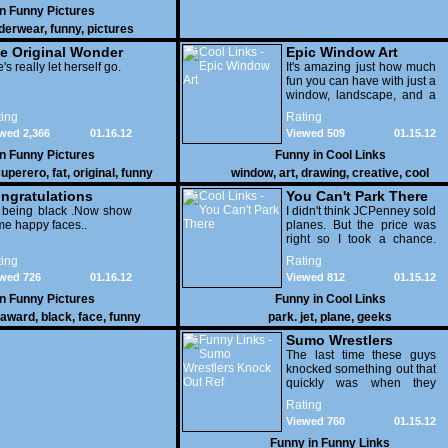
in
Funny Pictures
derwear
,
funny
,
pictures
e Original Wonder
Epic Window Art
oman
's really let herself go.
It's amazing just how much
fun you can have with just a
window, landscape, and a
few pens. From such
ing
Rating
simple things, a creative
wed 2,366
01.16.12
Viewed 509
01.15.12
mind can conjure up and
offer up a batch of
in
Funny Pictures
Funny in
Cool Links
greatness that truly has to
uperero
,
fat
,
original
,
funny
window
,
art
,
drawing
,
creative
,
cool
be witnessed.
pictures
ngratulations
You Can't Park There
 being black .Now show
I didn't think JCPenney sold
e happy faces..
planes. But the price was
right so I took a chance.
Thank God I saved my
ing
Rating
receipt.
wed 726
01.16.12
Viewed 812
01.15.12
in
Funny Pictures
Funny in
Cool Links
award
,
black
,
face
,
funny
park. jet
,
plane
,
geeks
Sumo Wrestlers
Knock Out Ref
The last time these guys
knocked something out that
quickly was when they
attacked the buffet at the
Rating
Bellagio.
Viewed 760
01.15.12
Funny in
Funny Links