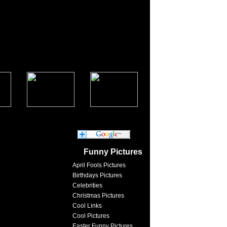
Funny Pictures
April Fools Pictures
Birthdays Pictures
Celebrities
Christmas Pictures
Cool Links
Cool Pictures
Easter Funny Pictures