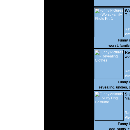
Wo
Prt
To 
Rat
Vie
Funny 
worst
,
family
Re
wow
Rat
Vie
Funny 
revealing
,
undies
,
Sl
Mak
Rat
Vie
Funny 
dog
,
slutty
,
c