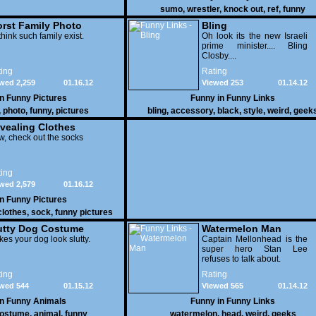
sumo
,
wrestler
,
knock out
,
ref
,
funny
rst Family Photo
Bling
. 1
think such family exist.
Oh look its the new Israeli
prime minister.... Bling
Closby....
ing
Rating
wed 2,259
01.16.12
Viewed 253
01.14.12
in
Funny Pictures
Funny in
Funny Links
,
photo
,
funny
,
pictures
bling
,
accessory
,
black
,
style
,
weird
,
geek
vealing Clothes
, check out the socks
ing
wed 2,579
01.16.12
in
Funny Pictures
clothes
,
sock
,
funny pictures
utty Dog Costume
Watermelon Man
es your dog look slutty.
Captain Mellonhead is the
super hero Stan Lee
refuses to talk about.
ing
Rating
wed 544
01.15.12
Viewed 565
01.14.12
in
Funny Animals
Funny in
Funny Links
ostume
,
animal
,
funny
watermelon
,
head
,
weird
,
geeks