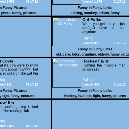
wed 2,852
01.17.12
Viewed 1,675
01.17.12
in
Funny Pictures
Funny in
Funny Links
,
photo
,
funny
,
pictures
chilling
,
monkey
,
prison
,
funny
Old Folks
When you get old you just
donï¿½t have to care
anymore.
Rating
Viewed 838
01.16.12
Funny in
Funny Links
old
,
care
,
folks
,
grandma
,
elderly
,
funny pict
t Cows
Hockey Fight
t if a cow were to show
Fighting the invisible man
right about now??? I bet
is not easy.
also got sign like Eat Pig
ing
Rating
wed 281
01.17.12
Viewed 409
01.16.12
in
Funny Pictures
Funny in
Funny Links
,
sign
,
funny
,
costume
hockey
,
invisible
,
fight
,
funny
,
pictures
ow' Em
e one's getting kicked
 of the country club
ing
wed 3,033
01.17.12