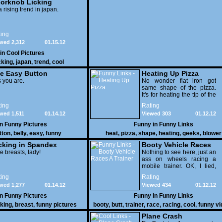
orknob Licking
 a rising trend in japan.
ing
wed 2,312
01.15.12
 in
Cool Pictures
cking
,
japan
,
trend
,
cool
e Easy Button
Heating Up Pizza
 you are.
No wonder flat iron got
same shape of the pizza.
It's for heating the tip of the
pizza.
ing
Rating
wed 1,511
01.14.12
Viewed 303
01.12.12
in
Funny Pictures
Funny in
Funny Links
tton
,
belly
,
easy
,
funny
heat
,
pizza
,
shape
,
heating
,
geeks
,
blower
cking in Spandex
Booty Vehicle Races
e breasts, lady!
A Trainer
Nothing to see here, just an
ass on wheels racing a
mobile trainer. OK, I lied,
thereï¿½s lots to see here
ing
Rating
as these two strange
wed 1,277
01.14.12
Viewed 434
01.12.12
vehicles duke it out in the
desert. If you want to know
in
Funny Pictures
Funny in
Funny Links
why, then shame on you.
cking
,
breast
,
funny pictures
booty
,
butt
,
trainer
,
race
,
racing
,
cool
,
funny v
Plane Crash