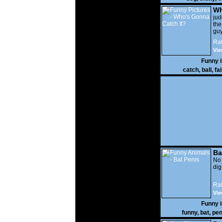
Wh
It?
ju
the
guy
wi
Rat
gon
Vie
Funny 
catch
,
ball
,
fai
Ba
No
di
Rat
Vie
Funny 
funny
,
bat
,
pen